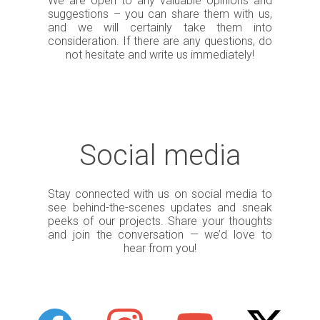
We are open to any valuable opinions and
suggestions – you can share them with us,
and we will certainly take them into
consideration. If there are any questions, do
not hesitate and write us immediately!
Social media
Stay connected with us on social media to
see behind-the-scenes updates and sneak
peeks of our projects. Share your thoughts
and join the conversation — we’d love to
hear from you!