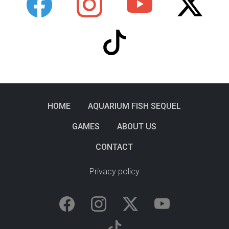
HOME
AQUARIUM FISH SEQUEL
GAMES
ABOUT US
CONTACT
Privacy policy