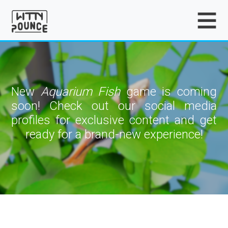
New
Aquarium Fish
game is coming
soon! Check out our social media
profiles for exclusive content and get
ready for a brand-new experience!