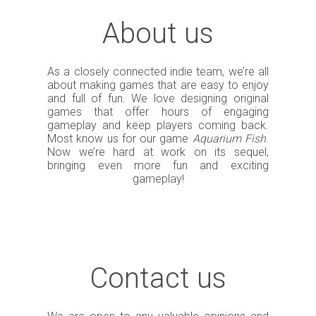
About us
As a closely connected indie team, we’re all
about making games that are easy to enjoy
and full of fun. We love designing original
games that offer hours of engaging
gameplay and keep players coming back.
Most know us for our game
Aquarium Fish
.
Now we’re hard at work on its sequel,
bringing even more fun and exciting
gameplay!
Contact us